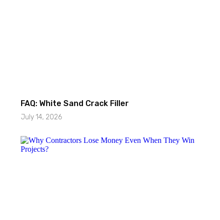
FAQ: White Sand Crack Filler
July 14, 2026