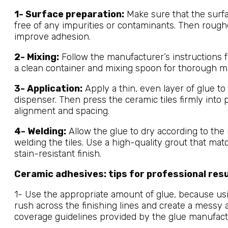
1- Surface preparation:
Make sure that the surfac
free of any impurities or contaminants. Then roug
improve adhesion.
2- Mixing:
Follow the manufacturer’s instructions f
a clean container and mixing spoon for thorough mi
3- Application:
Apply a thin, even layer of glue to 
dispenser. Then press the ceramic tiles firmly into 
alignment and spacing.
4- Welding:
Allow the glue to dry according to th
welding the tiles. Use a high-quality grout that mat
stain-resistant finish.
Ceramic adhesives: tips for professional res
1- Use the appropriate amount of glue, because us
rush across the finishing lines and create a mess
coverage guidelines provided by the glue manufact