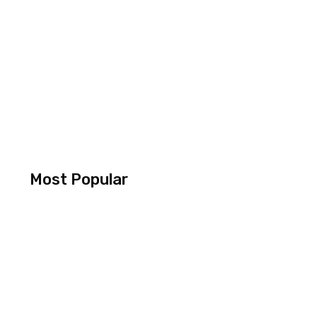
Most Popular