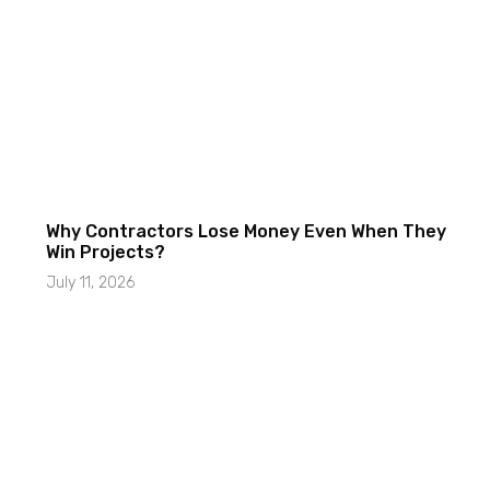
Why Contractors Lose Money Even When They
Win Projects?
July 11, 2026