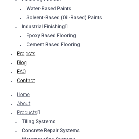
Water-Based Paints
Solvent-Based (Oil-Based) Paints
Industrial Finishing
Epoxy Based Flooring
Cement Based Flooring
Projects
Blog
FAQ
Contact
Home
About
Products
Tiling Systems
Concrete Repair Systems