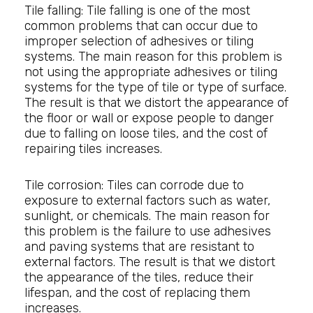
Tile falling: Tile falling is one of the most
common problems that can occur due to
improper selection of adhesives or tiling
systems. The main reason for this problem is
not using the appropriate adhesives or tiling
systems for the type of tile or type of surface.
The result is that we distort the appearance of
the floor or wall or expose people to danger
due to falling on loose tiles, and the cost of
repairing tiles increases.
Tile corrosion: Tiles can corrode due to
exposure to external factors such as water,
sunlight, or chemicals. The main reason for
this problem is the failure to use adhesives
and paving systems that are resistant to
external factors. The result is that we distort
the appearance of the tiles, reduce their
lifespan, and the cost of replacing them
increases.