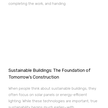
completing the work, and handing
Sustainable Buildings: The Foundation of
Tomorrow’s Construction
When people think about sustainable buildings, they
often focus on solar panels or energy-efficient
lighting. While these technologies are important, true
sustainability begins much earlier—with