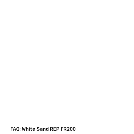
FAQ: White Sand REP FR200