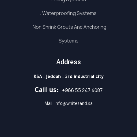
Waterproofing Systems
Non Shrink Grouts And Anchoring
Systems
Address
KSA – Jeddah – 3rd industrial city
⁦+966 55 247 4087⁩
Call us: ⁦
Mail: info@whitesand.sa