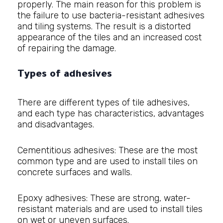
properly. The main reason for this problem is
the failure to use bacteria-resistant adhesives
and tiling systems. The result is a distorted
appearance of the tiles and an increased cost
of repairing the damage.
Types of adhesives
There are different types of tile adhesives,
and each type has characteristics, advantages
and disadvantages.
Cementitious adhesives: These are the most
common type and are used to install tiles on
concrete surfaces and walls.
Epoxy adhesives: These are strong, water-
resistant materials and are used to install tiles
on wet or uneven surfaces.