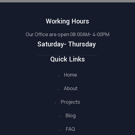
Working Hours
Our Office are open 08:00AM- 4:00PM
Saturday- Thursday
Quick Links
Home
About
Projects
Blog
FAQ