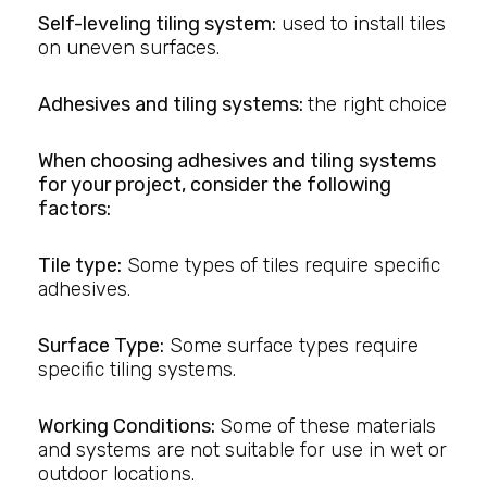
Self-leveling tiling system:
used to install tiles
on uneven surfaces.
Adhesives and tiling systems:
the right choice
When choosing adhesives and tiling systems
for your project, consider the following
factors:
Tile type:
Some types of tiles require specific
adhesives.
Surface Type:
Some surface types require
specific tiling systems.
Working Conditions:
Some of these materials
and systems are not suitable for use in wet or
outdoor locations.