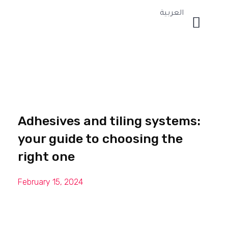
العربية
Adhesives and tiling systems:
your guide to choosing the
right one
February 15, 2024