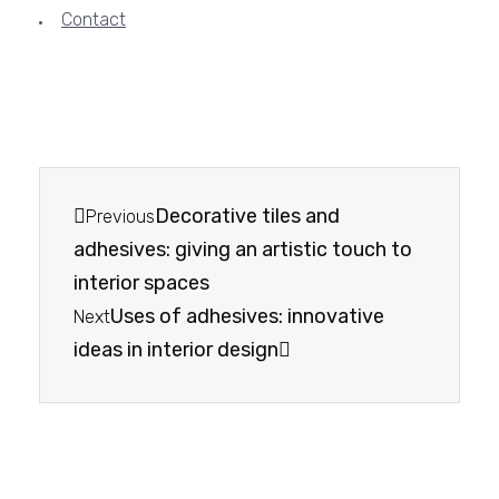
Contact
Decorative tiles and
Previous
adhesives: giving an artistic touch to
interior spaces
Uses of adhesives: innovative
Next
ideas in interior design