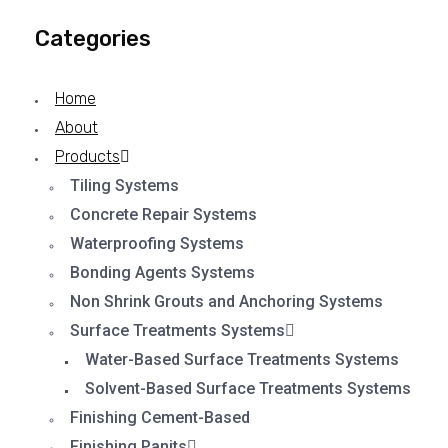
Categories
Home
About
Products
Tiling Systems
Concrete Repair Systems
Waterproofing Systems
Bonding Agents Systems
Non Shrink Grouts and Anchoring Systems
Surface Treatments Systems
Water-Based Surface Treatments Systems
Solvent-Based Surface Treatments Systems
Finishing Cement-Based
Finishing Panits