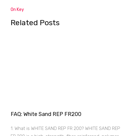
On Key
Related Posts
FAQ: White Sand REP FR200
1. What is WHITE SAND REP FR 200? WHITE SAND REP