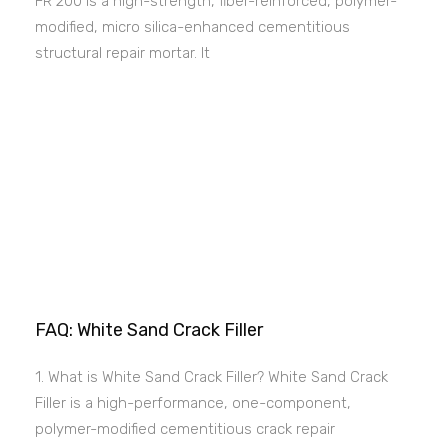
FR 200 is a high-strength, fiber-reinforced, polymer-
modified, micro silica-enhanced cementitious
structural repair mortar. It
FAQ: White Sand Crack Filler
1. What is White Sand Crack Filler? White Sand Crack
Filler is a high-performance, one-component,
polymer-modified cementitious crack repair