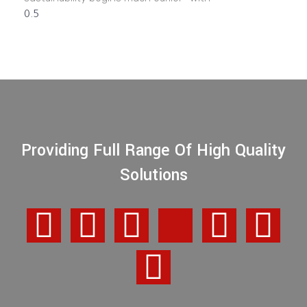
Providing Full Range Of High Quality
Solutions