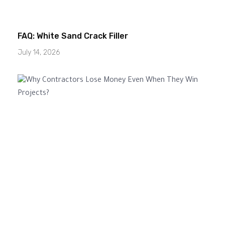
FAQ: White Sand Crack Filler
July 14, 2026