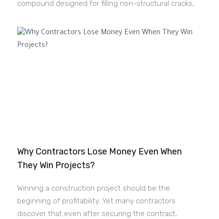
compound designed for filling non-structural cracks,
Why Contractors Lose Money Even When
They Win Projects?
Winning a construction project should be the
beginning of profitability. Yet many contractors
discover that even after securing the contract,