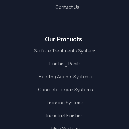
Contact Us
Our Products
Surface Treatments Systems
Finishing Panits
Bonding Agents Systems
Concrete Repair Systems
Finishing Systems
Industrial Finishing
Tiling Systems