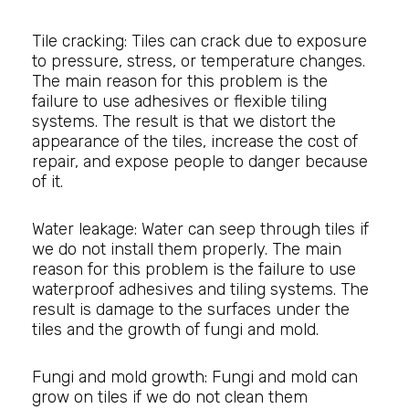
Tile cracking: Tiles can crack due to exposure
to pressure, stress, or temperature changes.
The main reason for this problem is the
failure to use adhesives or flexible tiling
systems. The result is that we distort the
appearance of the tiles, increase the cost of
repair, and expose people to danger because
of it.
Water leakage: Water can seep through tiles if
we do not install them properly. The main
reason for this problem is the failure to use
waterproof adhesives and tiling systems. The
result is damage to the surfaces under the
tiles and the growth of fungi and mold.
Fungi and mold growth: Fungi and mold can
grow on tiles if we do not clean them