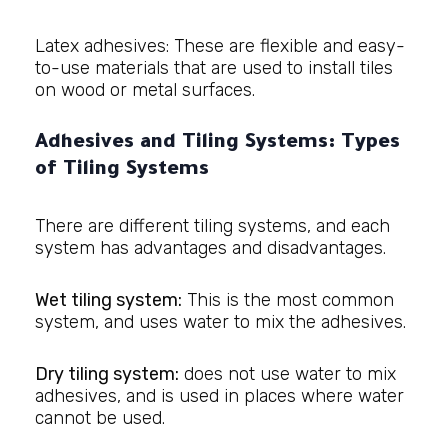
Latex adhesives: These are flexible and easy-
to-use materials that are used to install tiles
on wood or metal surfaces.
Adhesives and Tiling Systems: Types
of Tiling Systems
There are different tiling systems, and each
system has advantages and disadvantages.
Wet tiling system:
This is the most common
system, and uses water to mix the adhesives.
Dry tiling system:
does not use water to mix
adhesives, and is used in places where water
cannot be used.