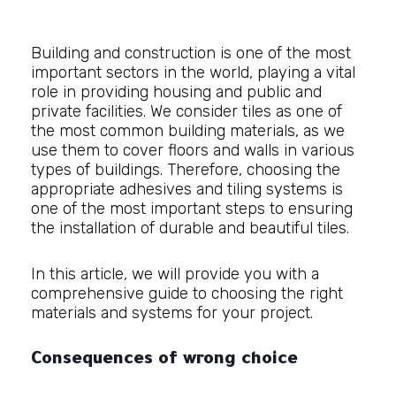
Building and
construction
is one of the most
important sectors in the world, playing a vital
role in providing housing and public and
private facilities. We consider tiles as one of
the most common building materials, as we
use them to cover floors and walls in various
types of buildings. Therefore, choosing the
appropriate adhesives and tiling systems is
one of the most important steps to ensuring
the installation of durable and beautiful tiles.
In this article, we will provide you with a
comprehensive guide to choosing the right
materials and systems for your project.
Consequences of wrong choice