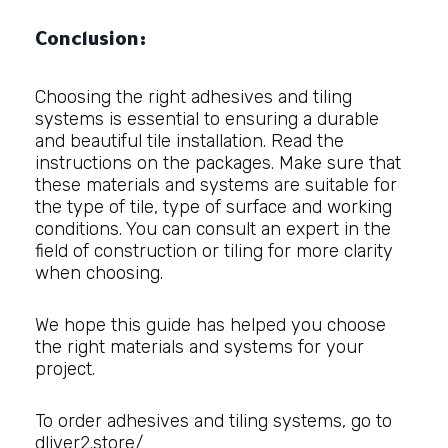
Conclusion:
Choosing the right adhesives and tiling
systems is essential to ensuring a durable
and beautiful tile installation. Read the
instructions on the packages. Make sure that
these materials and systems are suitable for
the type of tile, type of surface and working
conditions. You can consult an expert in the
field of construction or tiling for more clarity
when choosing.
We hope this guide has helped you choose
the right materials and systems for your
project.
To order adhesives and tiling systems, go to
dliver2.store/