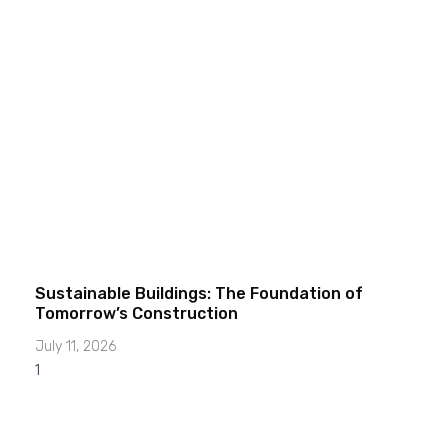
Sustainable Buildings: The Foundation of
Tomorrow’s Construction
July 11, 2026