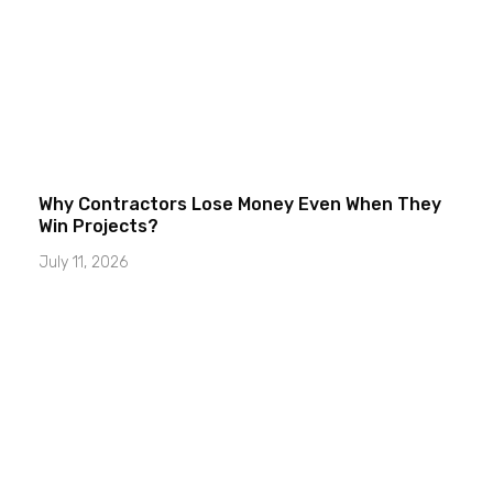
Why Contractors Lose Money Even When They
Win Projects?
July 11, 2026