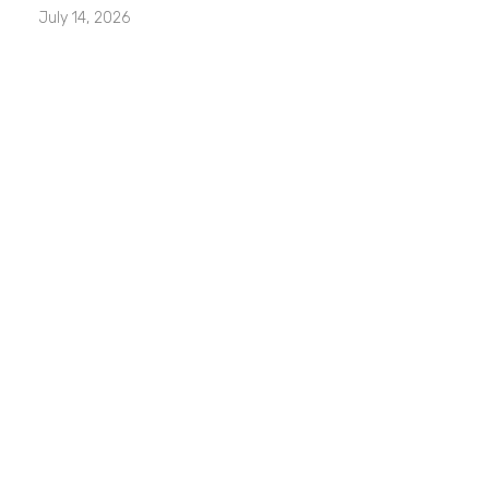
July 14, 2026