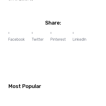
Share:
Facebook
Twitter
Pinterest
LinkedIn
Most Popular