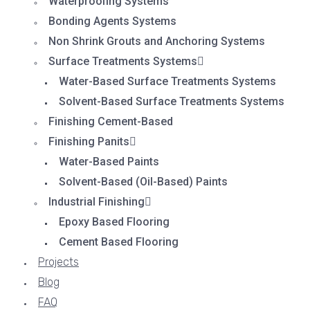
Waterproofing Systems
Bonding Agents Systems
Non Shrink Grouts and Anchoring Systems
Surface Treatments Systems
Water-Based Surface Treatments Systems
Solvent-Based Surface Treatments Systems
Finishing Cement-Based
Finishing Panits
Water-Based Paints
Solvent-Based (Oil-Based) Paints
Industrial Finishing
Epoxy Based Flooring
Cement Based Flooring
Projects
Blog
FAQ