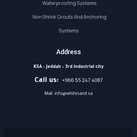
Waterproofing Systems
Non Shrink Grouts And Anchoring
Systems
Address
KSA – Jeddah – 3rd industrial city
⁦+966 55 247 4087⁩
Call us: ⁦
Mail: info@whitesand.sa