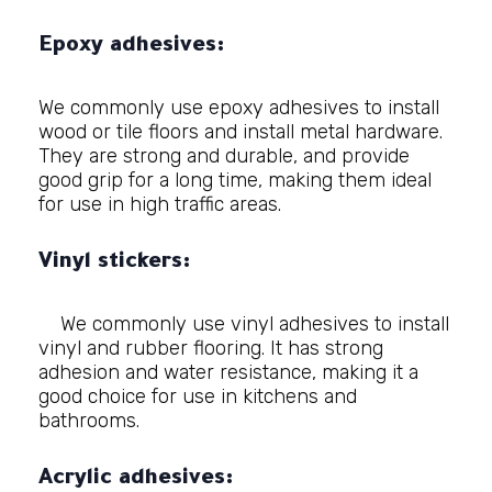
Epoxy adhesives:
We commonly use epoxy adhesives to install
wood or tile floors and install metal hardware.
They are strong and durable, and provide
good grip for a long time, making them ideal
for use in high traffic areas.
Vinyl stickers:
We commonly use vinyl adhesives to install
vinyl and rubber flooring. It has strong
adhesion and water resistance, making it a
good choice for use in kitchens and
bathrooms.
Acrylic adhesives: