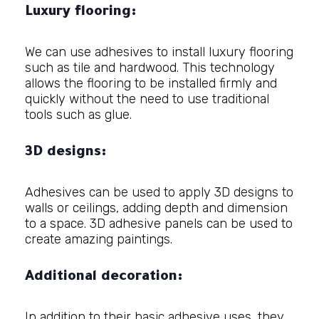
Luxury flooring:
We can use adhesives to install luxury flooring
such as tile and hardwood. This technology
allows the flooring to be installed firmly and
quickly without the need to use traditional
tools such as glue.
3D designs:
Adhesives can be used to apply 3D designs to
walls or ceilings, adding depth and dimension
to a space. 3D adhesive panels can be used to
create amazing paintings.
Additional decoration:
In addition to their basic adhesive uses, they