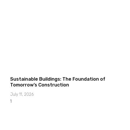
Sustainable Buildings: The Foundation of
Tomorrow’s Construction
July 11, 2026