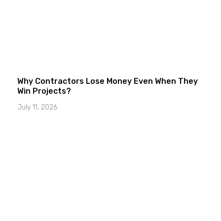
Why Contractors Lose Money Even When They
Win Projects?
July 11, 2026