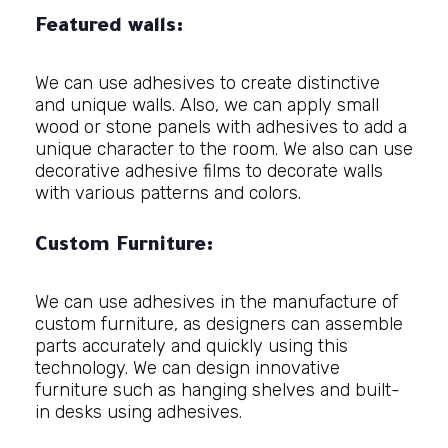
Featured walls:
We can use adhesives to create distinctive
and unique walls. Also, we can apply small
wood or stone panels with adhesives to add a
unique character to the room. We also can use
decorative adhesive films to decorate walls
with various patterns and colors.
Custom Furniture:
We can use adhesives in the manufacture of
custom furniture, as designers can assemble
parts accurately and quickly using this
technology. We can design innovative
furniture such as hanging shelves and built-
in desks using adhesives.