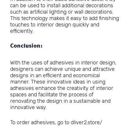
can be used to install additional decorations
such as artificial lighting or wall decorations.
This technology makes it easy to add finishing
touches to interior design quickly and
efficiently.
Conclusion:
With the uses of adhesives in interior design,
designers can achieve unique and attractive
designs in an efficient and economical
manner. These innovative ideas in using
adhesives enhance the creativity of interior
spaces and facilitate the process of
renovating the design in a sustainable and
innovative way.
To order adhesives, go to
dliver2.store/