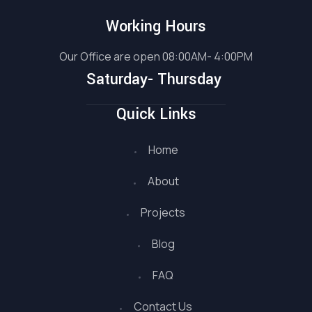
Working Hours
Our Office are open 08:00AM- 4:00PM
Saturday- Thursday
Quick Links
Home
About
Projects
Blog
FAQ
Contact Us