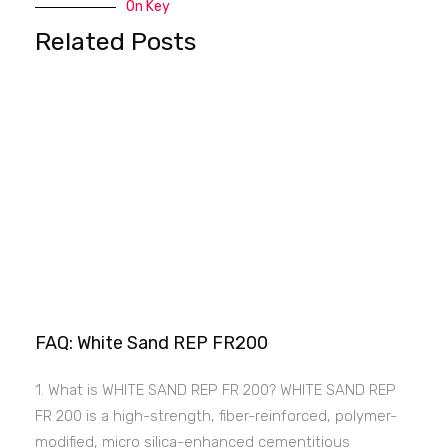
On Key
Related Posts
FAQ: White Sand REP FR200
1. What is WHITE SAND REP FR 200? WHITE SAND REP
FR 200 is a high-strength, fiber-reinforced, polymer-
modified, micro silica-enhanced cementitious