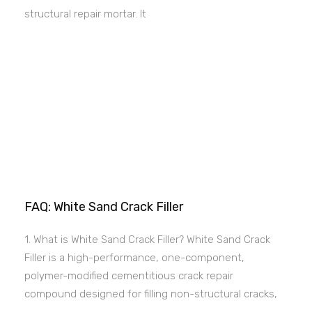
structural repair mortar. It
FAQ: White Sand Crack Filler
1. What is White Sand Crack Filler? White Sand Crack
Filler is a high-performance, one-component,
polymer-modified cementitious crack repair
compound designed for filling non-structural cracks,