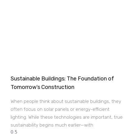
Sustainable Buildings: The Foundation of
Tomorrow’s Construction
When people think about sustainable buildings, they
often focus on solar panels or energy-efficient
lighting. While these technologies are important, true
sustainability begins much earlier—with