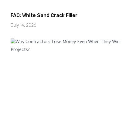
FAQ: White Sand Crack Filler
July 14, 2026