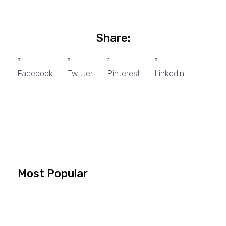
Share:
Facebook
Twitter
Pinterest
LinkedIn
Most Popular