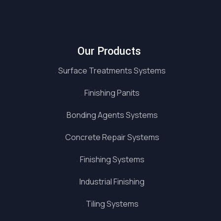
Our Products
Surface Treatments Systems
Finishing Panits
Bonding Agents Systems
Concrete Repair Systems
Finishing Systems
Industrial Finishing
Tiling Systems