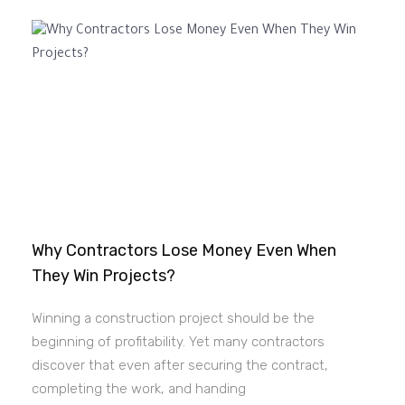
Why Contractors Lose Money Even When
They Win Projects?
Winning a construction project should be the
beginning of profitability. Yet many contractors
discover that even after securing the contract,
completing the work, and handing