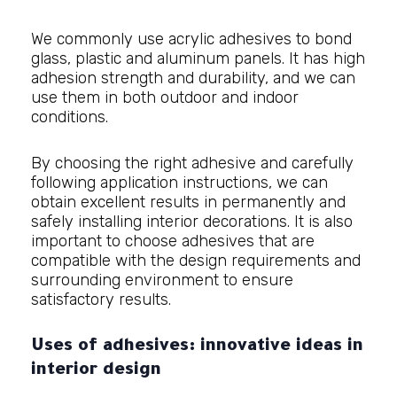
We commonly use acrylic adhesives to bond
glass, plastic and aluminum panels. It has high
adhesion strength and durability, and we can
use them in both outdoor and indoor
conditions.
By choosing the right adhesive and carefully
following application instructions, we can
obtain excellent results in permanently and
safely installing interior decorations. It is also
important to choose adhesives that are
compatible with the design requirements and
surrounding environment to ensure
satisfactory results.
Uses of adhesives: innovative ideas in
interior design