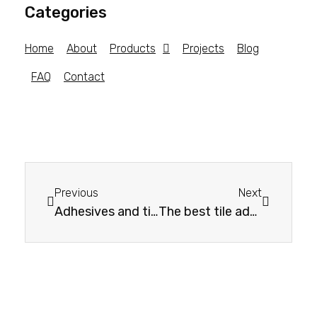
Categories
Home
About
Products
Projects
Blog
FAQ
Contact
Previous
Next
Adhesives and tiling systems: your guide to choosing the right one
The best tile adhesives: comparison of different types