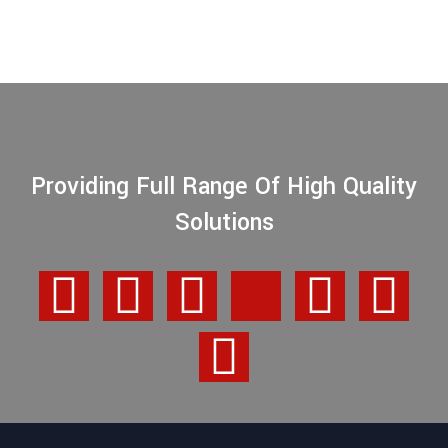
Providing Full Range Of High Quality
Solutions