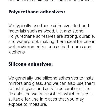
Polyurethane adhesives:
We typically use these adhesives to bond
materials such as wood, tile, and stone.
Polyurethane adhesives are strong, durable,
and waterproof, making them ideal for use in
wet environments such as bathrooms and
kitchens.
Silicone adhesives:
We generally use silicone adhesives to install
mirrors and glass, and we can also use them
to install glass and acrylic decorations. It is
flexible and water-resistant, which makes it
suitable for use in places that you may
expose to moisture.