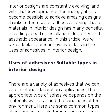
Interior designs
are constantly evolving, and
with the development of technology, it has
become possible to achieve amazing designs
thanks to the uses of adhesives. Using these
materials in interior design has many benefits,
including speed of installation, durability, and
aesthetic appearance. In this article, we will
take a look at some innovative ideas in the
uses of adhesives in interior design.
Uses of adhesives: Suitable types in
interior design
There are a variety of adhesives that we can
use in interior decoration applications. The
appropriate type of adhesive depends on the
materials we install and the conditions of the
environment. Here are some common types
of adhesives suitable for interior decoration: