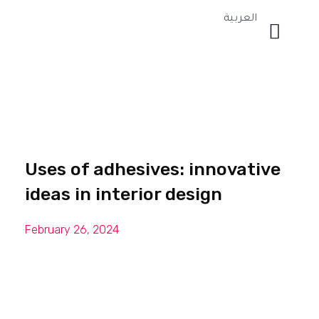
العربية
Uses of adhesives: innovative
ideas in interior design
February 26, 2024