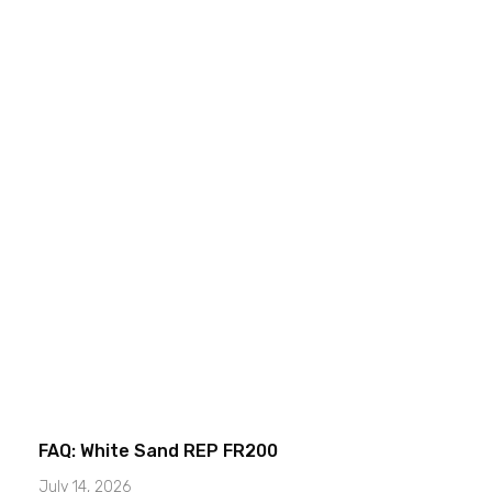
FAQ: White Sand REP FR200
July 14, 2026