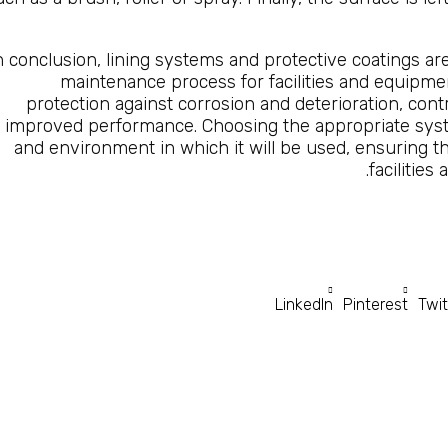
n conclusion, lining systems and protective coatings are
maintenance process for facilities and equipme
protection against corrosion and deterioration, cont
improved performance. Choosing the appropriate sys
and environment in which it will be used, ensuring t
facilities
LinkedIn
Pinterest
Twit