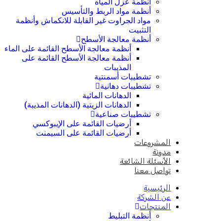
أنظمة عزل المياه
أنظمة مواد الربط والتأسيس
مواد الجراوت غير القابلة للانكماش وأنظمة
التثبيت
أنظمة معالجة الأسطح
أنظمة معالجة الأسطح القائمة على الماء
أنظمة معالجة الأسطح القائمة على
المذيبات
تشطيبات أسمنتية
تشطيبات دهانية
الدهانات المائية
الدهانات الزيتية (الدهانات المذيبة)
تشطيبات صناعية
أرضيات القائمة على الإيبوكسي
أرضيات القائمة على السيمنت
المشروعات
مدونة
الأسئلة الشائعة
تواصل معنا
الرئيسية
عن الشركة
المنتجات
أنظمة التبليط