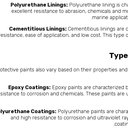
Polyurethane Linings:
Polyurethane lining is cha
excellent resistance to abrasion, chemicals and moi
marine applicat
Cementitious Linings:
Cementitious linings are c
resistance, ease of application, and low cost. This type o
Type
otective paints also vary based on their properties an
Epoxy Coatings:
Epoxy paints are characterized b
esistance to corrosion and chemicals. These paints are u
lyurethane Coatings:
Polyurethane paints are charact
and high resistance to corrosion and ultraviolet ra
coati