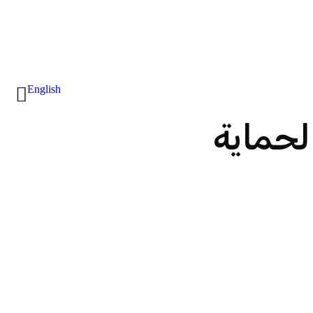
English
أنظمة 