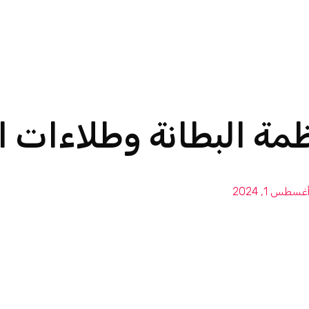
البطانة وطلاءات الحما
أغسطس 1, 202