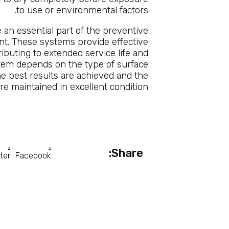
to use or environmental factors.
 an essential part of the preventive
nt. These systems provide effective
ributing to extended service life and
tem depends on the type of surface
he best results are achieved and the
 are maintained in excellent condition.
Share:
ter
Facebook