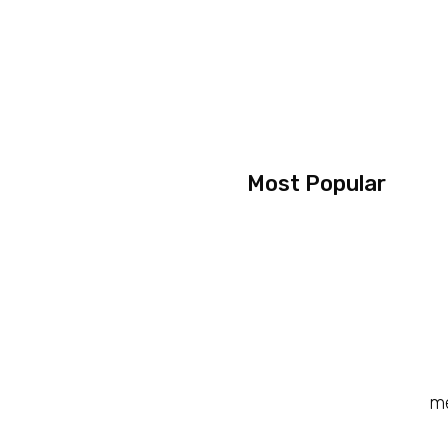
Most Popular
me