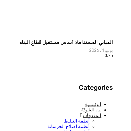
المباني المستدامة: أساس مستقبل قطاع البناء
يوليو 11, 2026
Categories
الرئيسية
عن الشركة
المنتجات
أنظمة التبليط
أنظمة إصلاح الخرسانة