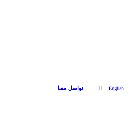
تواصل معنا
English