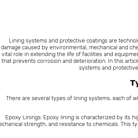
Lining systems and protective coatings are techno
damage caused by environmental, mechanical and che
vital role in extending the life of facilities and equipm
that prevents corrosion and deterioration. In this artic
systems and protective 
T
There are several types of lining systems, each of wh
Epoxy Linings: Epoxy lining is characterized by its hi
chanical strength, and resistance to chemicals. This typ