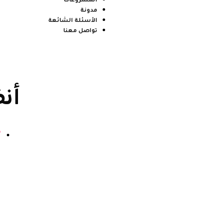
المشروعات
مدونة
الأسئلة الشائعة
تواصل معنا
ية
4