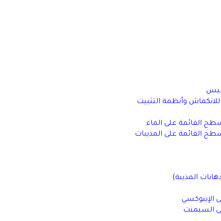
أنظ
مواد الجراوت غير القابلة
أنظمة معالجة الأسطح 
أنظمة معالجة الأسطح الق
الدهانات الزيتي
أرضيات القا
أرضيات الق