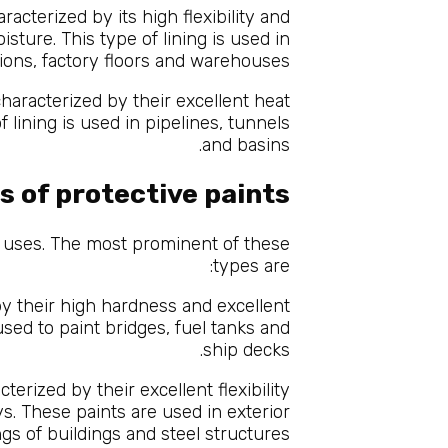
racterized by its high flexibility and
sture. This type of lining is used in
ions, factory floors and warehouses.
haracterized by their excellent heat
f lining is used in pipelines, tunnels
and basins.
s of protective paints
d uses. The most prominent of these
types are:
y their high hardness and excellent
sed to paint bridges, fuel tanks and
ship decks.
erized by their excellent flexibility
ys. These paints are used in exterior
ngs of buildings and steel structures.