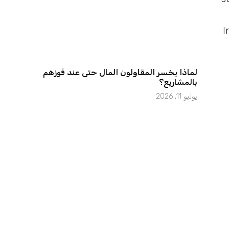
I
لماذا يخسر المقاولون المال حتى عند فوزهم
بالمشاريع؟
يوليو 11, 2026