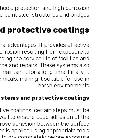
hodic protection and high corrosion
o paint steel structures and bridges.
d protective coatings
al advantages. It provides effective
corrosion resulting from exposure to
ing the service life of facilities and
ce and repairs. These systems also
ntain it for a long time. Finally, it
micals, making it suitable for use in
harsh environments.
systems and protective coatings
tive coatings, certain steps must be
 well to ensure good adhesion of the
improve adhesion between the surface
yer is applied using appropriate tools
eft to dry completely before exposure