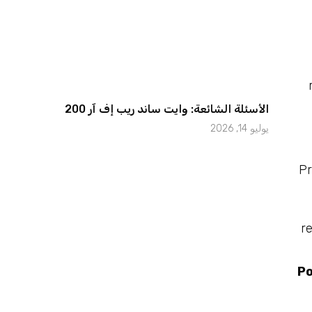
الأسئلة الشائعة: وايت ساند ريب إف آر 200
يوليو 14, 2026
Pr
r
Po