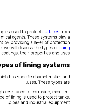
logies used to protect
surfaces
from
mical agents. These systems play a
ent by providing a layer of protection
le, we will discuss the types of
lining
coatings, their properties and uses.
ypes of lining systems
ich has specific characteristics and
uses. These types are:
gh resistance to corrosion, excellent
e of lining is used to protect tanks,
pipes and industrial equipment.