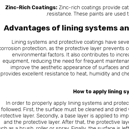
Zinc-Rich Coatings:
Zinc-rich coatings provide cat
resistance. These paints are used t
Advantages of lining systems an
Lining systems and protective coatings have sever
corrosion protection, as the protective layer prevents 
environmental factors. It also contributes to increas
equipment, reducing the need for frequent maintenan
improve the aesthetic appearance of surfaces and mai
provides excellent resistance to heat, humidity and che
How to apply lining 
In order to properly apply lining systems and protec
followed. First, the surface must be cleaned and dried
rotective layer. Secondly, a base layer is applied to 
and the protective layer. After that, the protective la
uch as a brush, roller or spray. Finally, the surface is l