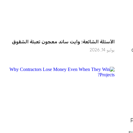
الأسئلة الشائعة: وايت ساند معجون تعبئة الشقوق
يوليو 14, 2026
p
s