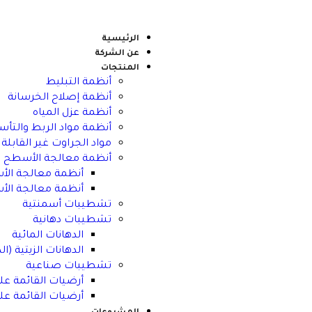
الرئيسية
عن الشركة
المنتجات
أنظمة التبليط
أنظمة إصلاح الخرسانة
أنظمة عزل المياه
مة مواد الربط والتأسيس
 للانكماش وأنظمة التثبيت
أنظمة معالجة الأسطح
القائمة على الماء
ائمة على المذيبات
تشطيبات أسمنتية
تشطيبات دهانية
الدهانات المائية
ة (الدهانات المذيبة)
تشطيبات صناعية
ئمة على الإيبوكسي
ائمة على السيمنت